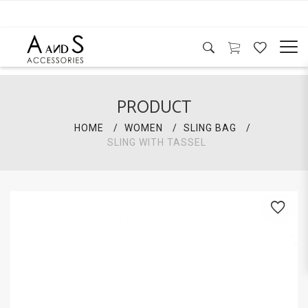
PRODUCT
HOME
WOMEN
SLING BAG
SLING WITH TASSEL