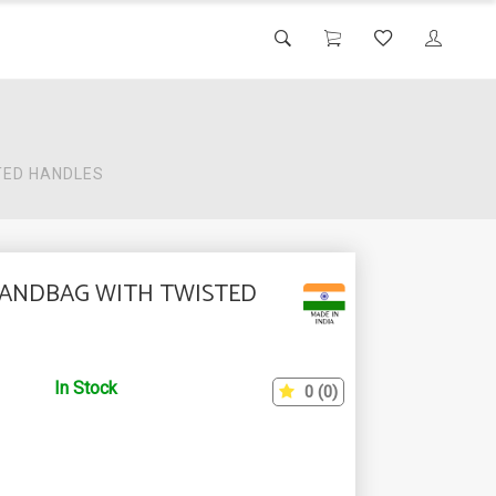
TED HANDLES
HANDBAG WITH TWISTED
In Stock
0 (0)