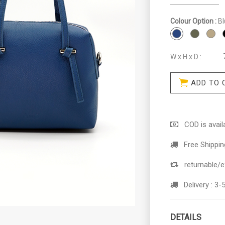
Colour Option :
Bl
W x H x D :
ADD TO 
COD is availa
Free Shippin
returnable/e
Delivery :
3-5
DETAILS