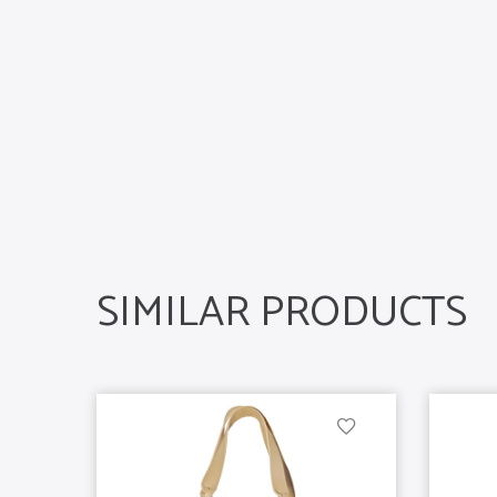
SIMILAR PRODUCTS