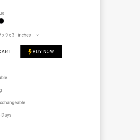
ue
7 x 9 x 3 inches
CART
BUY NOW
ble.
g
xchangeable.
 Days