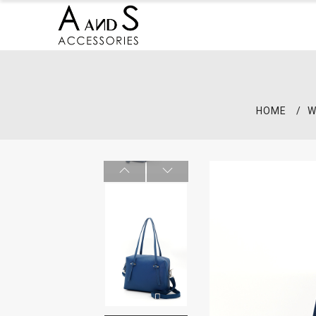
HOME
W