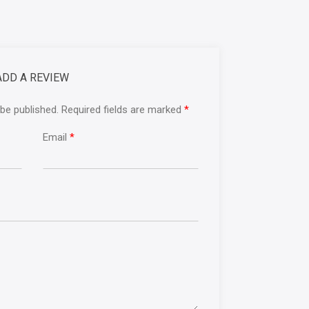
ADD A REVIEW
 be published. Required fields are marked
*
Email
*