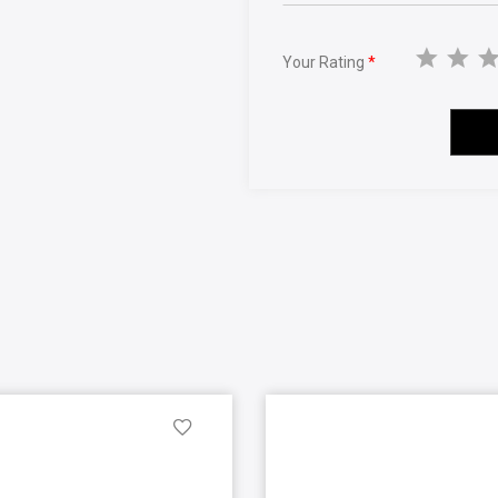
Your Rating
*