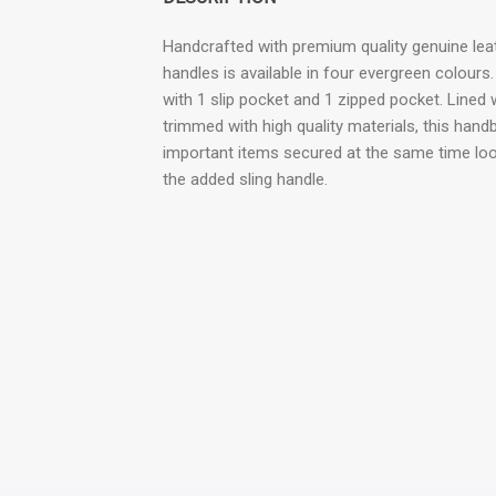
Handcrafted with premium quality genuine leat
handles is available in four evergreen colour
with 1 slip pocket and 1 zipped pocket. Lined
trimmed with high quality materials, this hand
important items secured at the same time loo
the added sling handle.