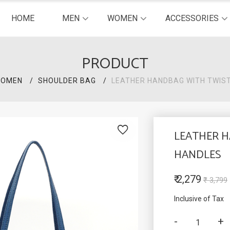
HOME
MEN
WOMEN
ACCESSORIES
PRODUCT
OMEN
SHOULDER BAG
LEATHER HANDBAG WITH TWIS
LEATHER 
HANDLES
₹ 2,279
₹ 3,799
Inclusive of Tax
-
+