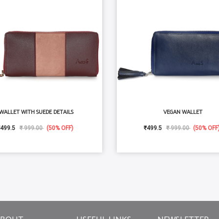
WALLET WITH SUEDE DETAILS
VEGAN WALLET
499.5
₹ 999.00
(50% OFF)
₹499.5
₹ 999.00
(50% OFF