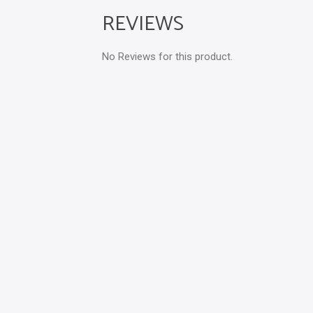
REVIEWS
No Reviews for this product.