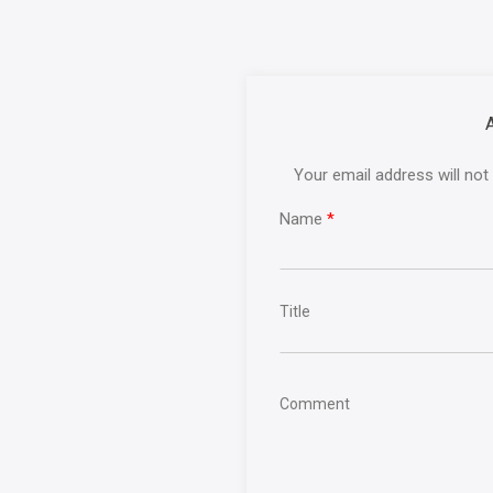
Your email address will not
Name
*
Title
Comment