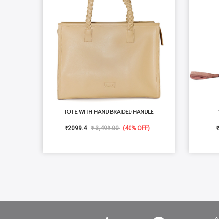
TOTE WITH HAND BRAIDED HANDLE
₹2099.4
₹ 3,499.00
(40% OFF)
₹