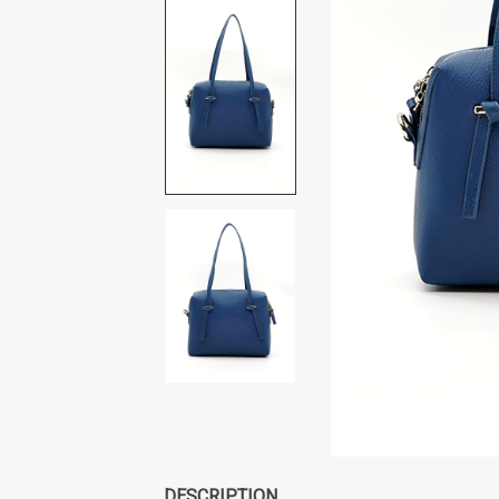
DESCRIPTION