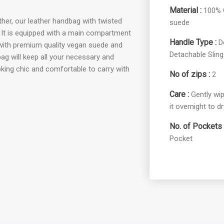
Material :
100% G
her, our leather handbag with twisted
suede
s. It is equipped with a main compartment
Handle Type :
D
 with premium quality vegan suede and
Detachable Sling
bag will keep all your necessary and
king chic and comfortable to carry with
No of zips :
2
Care :
Gently wip
it overnight to dr
No. of Pockets 
Pocket