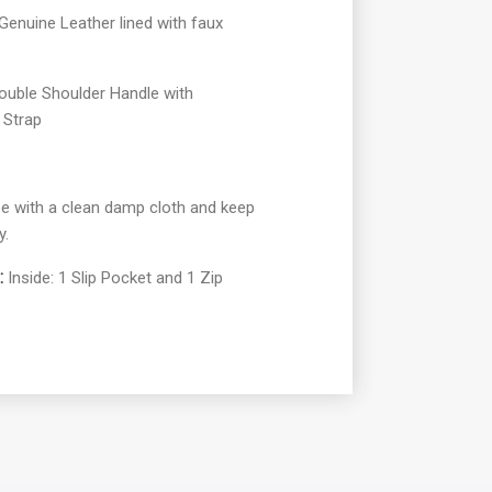
enuine Leather lined with faux
ouble Shoulder Handle with
 Strap
e with a clean damp cloth and keep
y.
:
Inside: 1 Slip Pocket and 1 Zip