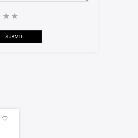
SUBMIT