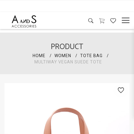
PRODUCT
HOME
WOMEN
TOTE BAG
MULTIWAY VEGAN SUEDE TOTE