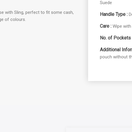
Suede
e with Sling, perfect to fit some cash,
Handle Type :
D
nge of colours.
Care :
Wipe with 
No. of Pockets 
Additional Infor
pouch without th