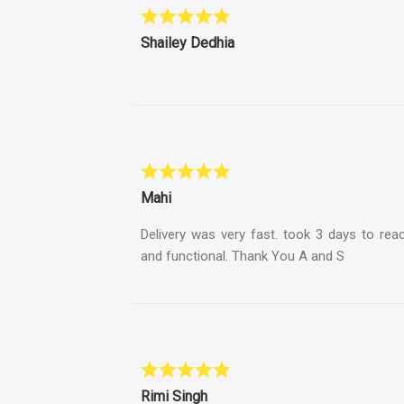
Shailey Dedhia
Mahi
Delivery was very fast. took 3 days to rea
and functional. Thank You A and S
Rimi Singh