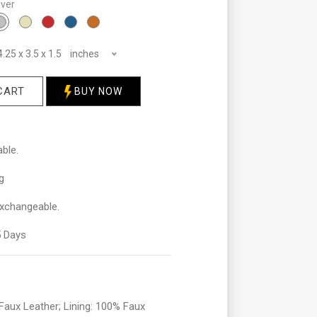
lver
4.25 x 3.5 x 1.5 inches
CART
BUY NOW
ble.
g
xchangeable.
 Days
aux Leather; Lining: 100% Faux