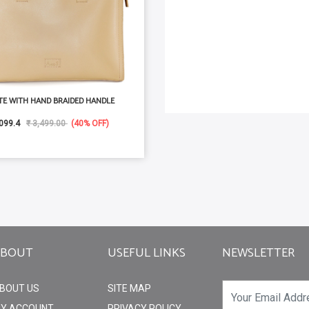
TE WITH HAND BRAIDED HANDLE
099.4
₹ 3,499.00
(40% OFF)
ABOUT
USEFUL LINKS
NEWSLETTER
BOUT US
SITE MAP
Y ACCOUNT
PRIVACY POLICY