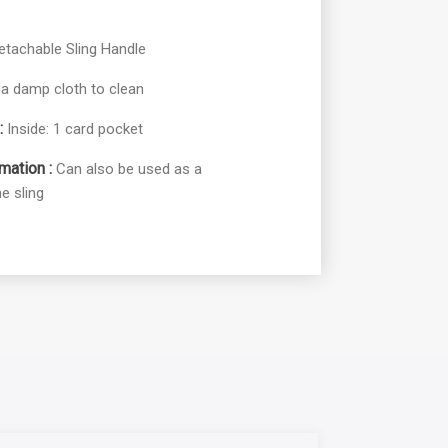
etachable Sling Handle
a damp cloth to clean
:
Inside: 1 card pocket
mation :
Can also be used as a
e sling