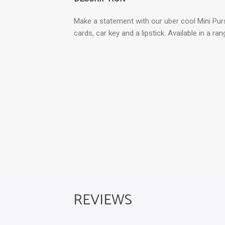
Make a statement with our uber cool Mini Purs
cards, car key and a lipstick. Available in a ra
REVIEWS