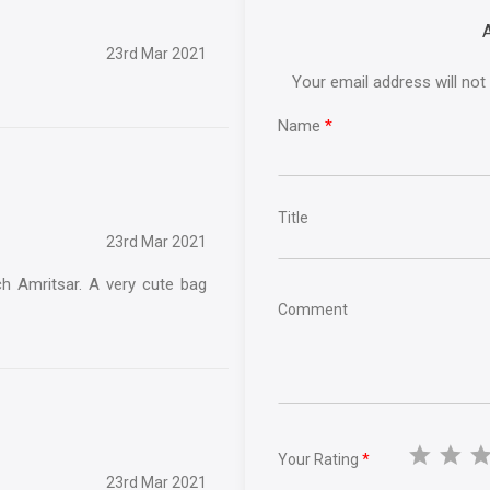
23rd Mar 2021
Your email address will not
Name
*
Title
23rd Mar 2021
ch Amritsar. A very cute bag
Comment
Your Rating
*
23rd Mar 2021