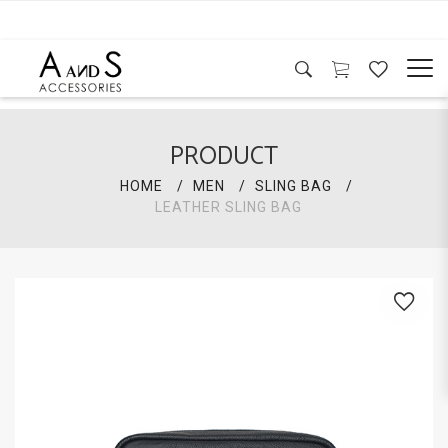
PRODUCT
HOME
MEN
SLING BAG
LEATHER SLING BAG