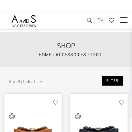
SHOP
/
/
HOME
ACCESSORIES
TEST
FILTER
Sort By Latest