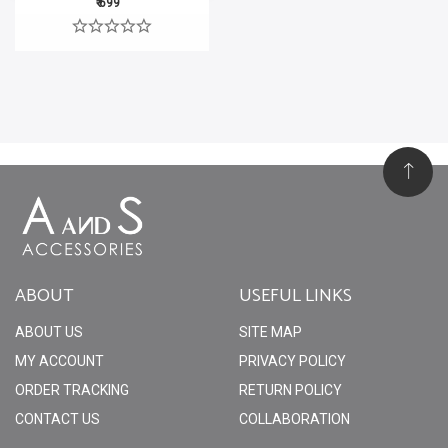
₹ 699
ABOUT
USEFUL LINKS
ABOUT US
SITE MAP
MY ACCOUNT
PRIVACY POLICY
ORDER TRACKING
RETURN POLICY
CONTACT US
COLLABORATION