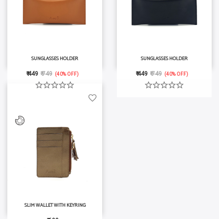
SUNGLASSES HOLDER
SUNGLASSES HOLDER
₹ 449
₹ 749
₹ 449
₹ 749
(40% OFF)
(40% OFF)
SLIM WALLET WITH KEYRING