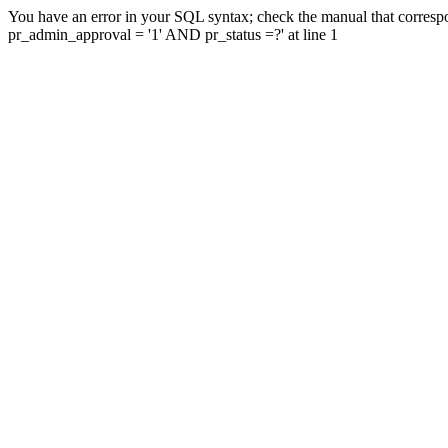
You have an error in your SQL syntax; check the manual that corresp
pr_admin_approval = '1' AND pr_status =?' at line 1